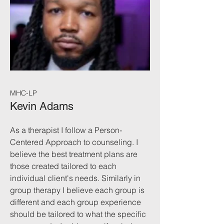
MHC-LP
Kevin Adams
As a therapist I follow a Person-
Centered Approach to counseling. I
believe the best treatment plans are
those created tailored to each
individual client's needs. Similarly in
group therapy I believe each group is
different and each group experience
should be tailored to what the specific