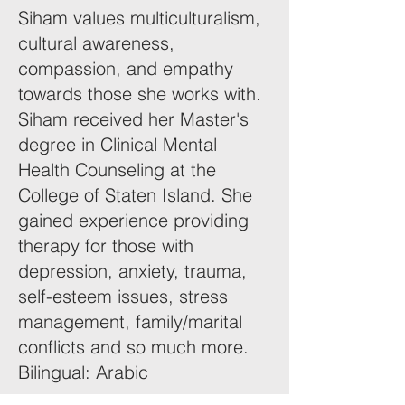
Siham values multiculturalism,
cultural awareness,
compassion, and empathy
towards those she works with.
Siham received her Master's
degree in Clinical Mental
Health Counseling at the
College of Staten Island. She
gained experience providing
therapy for those with
depression, anxiety, trauma,
self-esteem issues, stress
management, family/marital
conflicts and so much more.
Bilingual: Arabic