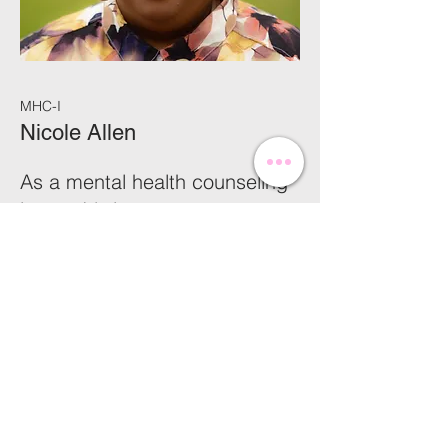
MHC-I
Nicole Allen
As a mental health counseling
intern, I bring a strong
foundation in interpersonal
communication and a deep
commitment to supporting
individuals through life’s
challenges. With a background
in administrative work, clerical
duties, and basic accounting, I
offer a well-rounded skill set