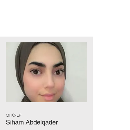
MHC-LP
Siham Abdelqader