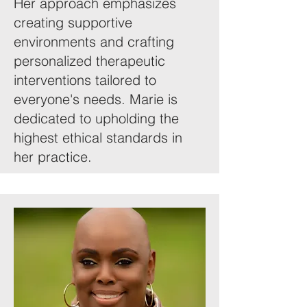
Her approach emphasizes
creating supportive
environments and crafting
personalized therapeutic
interventions tailored to
everyone's needs. Marie is
dedicated to upholding the
highest ethical standards in
her practice.