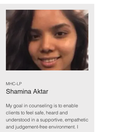
MHC-LP
Shamina Aktar
My goal in counseling is to enable
clients to feel safe, heard and
understood in a supportive, empathetic
and judgement-free environment. I