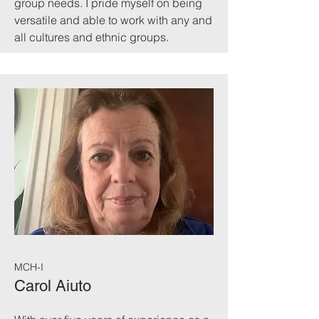
group needs. I pride myself on being
versatile and able to work with any and
all cultures and ethnic groups.
MCH-I
Carol Aiuto