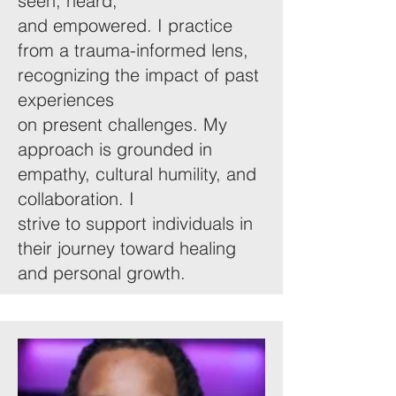
seen, heard,
and empowered. I practice
from a trauma-informed lens,
recognizing the impact of past
experiences
on present challenges. My
approach is grounded in
empathy, cultural humility, and
collaboration. I
strive to support individuals in
their journey toward healing
and personal growth.