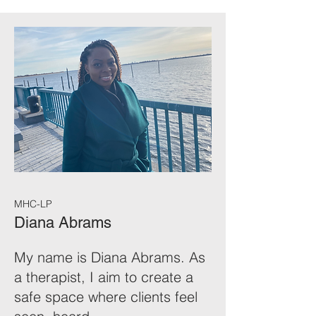
MHC-LP
Diana Abrams
My name is Diana Abrams. As
a therapist, I aim to create a
safe space where clients feel