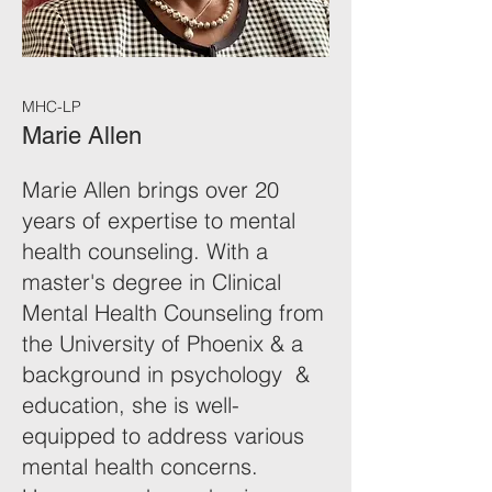
MHC-LP
Marie Allen
Marie Allen brings over 20
years of expertise to mental
health counseling. With a
master's degree in Clinical
Mental Health Counseling from
the University of Phoenix & a
background in psychology &
education, she is well-
equipped to address various
mental health concerns.