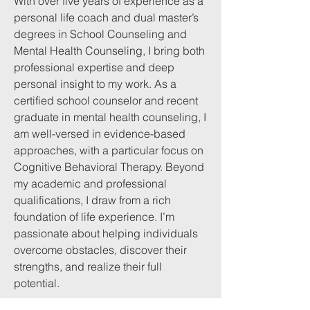
With over five years of experience as a
personal life coach and dual master’s
degrees in School Counseling and
Mental Health Counseling, I bring both
professional expertise and deep
personal insight to my work. As a
certified school counselor and recent
graduate in mental health counseling, I
am well-versed in evidence-based
approaches, with a particular focus on
Cognitive Behavioral Therapy. Beyond
my academic and professional
qualifications, I draw from a rich
foundation of life experience. I’m
passionate about helping individuals
overcome obstacles, discover their
strengths, and realize their full
potential.