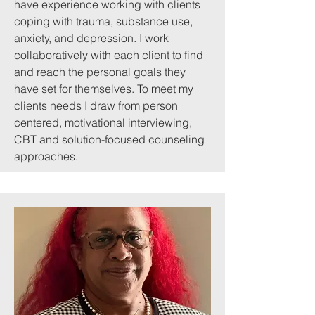
have experience working with clients
coping with trauma, substance use,
anxiety, and depression. I work
collaboratively with each client to find
and reach the personal goals they
have set for themselves. To meet my
clients needs I draw from person
centered, motivational interviewing,
CBT and solution-focused counseling
approaches.