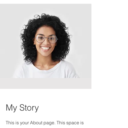
My Story
This is your About page. This space is