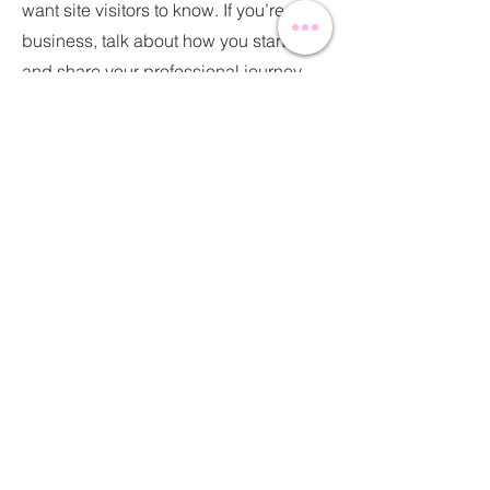
want site visitors to know. If you’re a
business, talk about how you started
and share your professional journey.
Explain your core values, your
commitment to customers and how
you stand out from the crowd. Add a
photo, gallery or video for even more
engagement.
Contact
I'm always looking for new and
exciting opportunities. Let's connect.
info@mysite.com