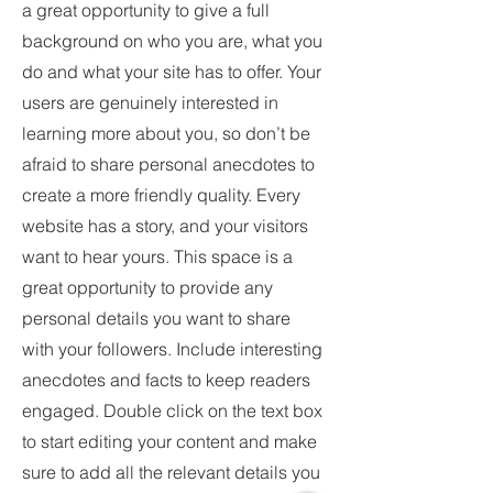
a great opportunity to give a full
background on who you are, what you
do and what your site has to offer. Your
users are genuinely interested in
learning more about you, so don’t be
afraid to share personal anecdotes to
create a more friendly quality. Every
website has a story, and your visitors
want to hear yours. This space is a
great opportunity to provide any
personal details you want to share
with your followers. Include interesting
anecdotes and facts to keep readers
engaged.
Double click on the text box
to start editing your content and make
sure to add all the relevant details you