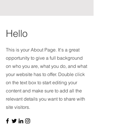
Hello
This is your About Page. It's a great
opportunity to give a full background
on who you are, what you do, and what
your website has to offer. Double click
on the text box to start editing your
content and make sure to add all the
relevant details you want to share with
site visitors.